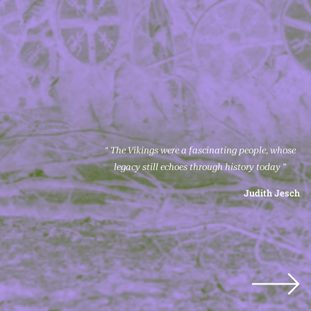
“ The Vikings were a fascinating people, whose
legacy still echoes through history today ”
Judith Jesch