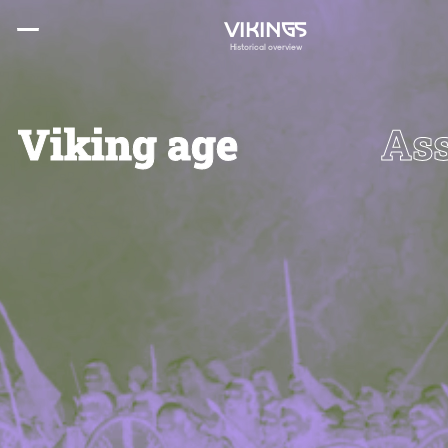
VIKINGS
Historical overview
Viking age
Ass